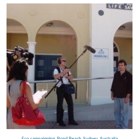
Eco campaigning. Bond Beach, Sydney, Australia