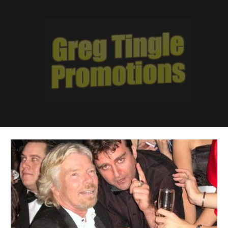
Skip to main content
Skip to navigation