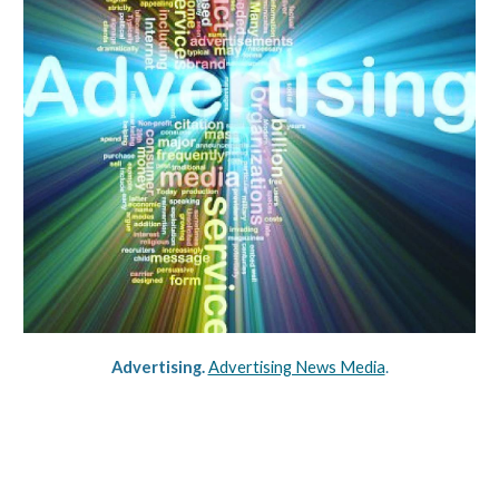
Advertising. 
Advertising News Media
.