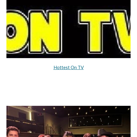
Hottest On TV