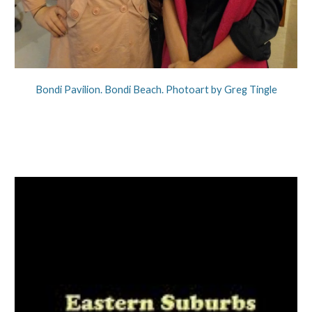
Bondi Pavilion. Bondi Beach. Photoart by Greg Tingle