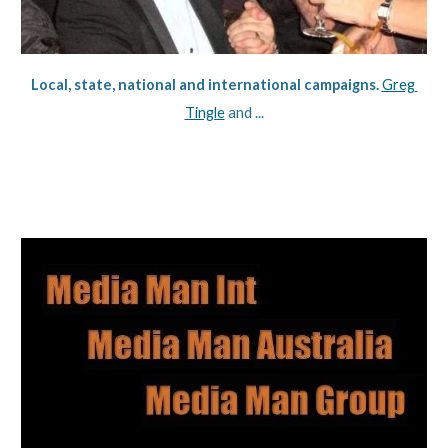
Local, state, national and international campaigns. 
Greg 
Tingle
 and ...