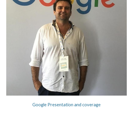
Google Presentation and coverage