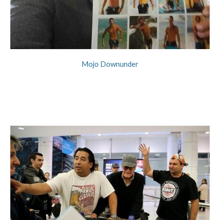
Mojo Downunder