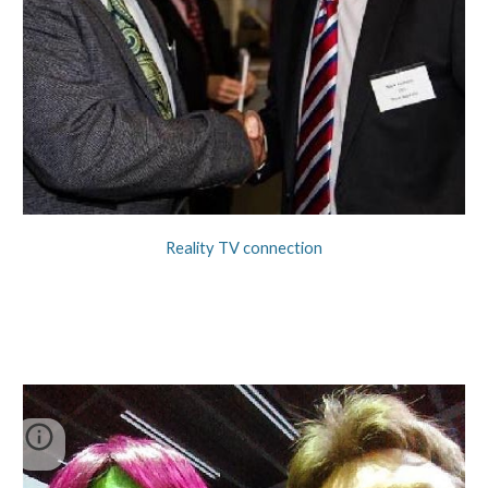
Reality TV connection