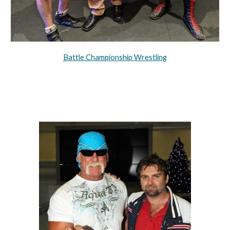
Battle Championship Wrestling