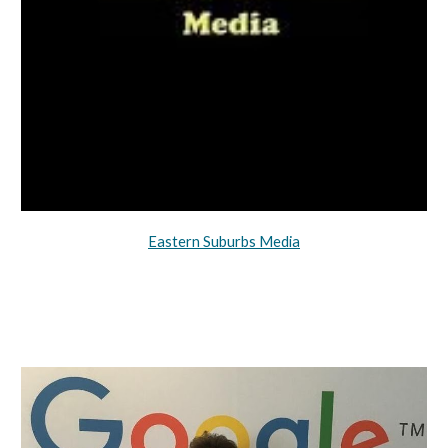
Eastern Suburbs Media