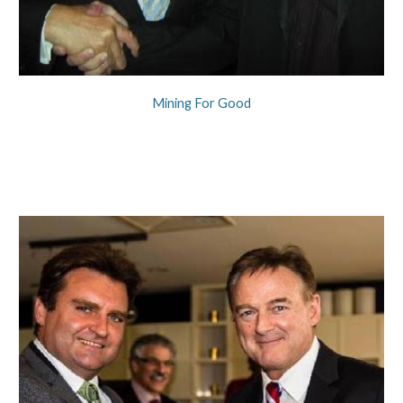
Mining For Good