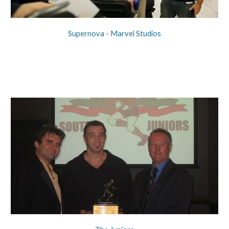
Supernova - Marvel Studios