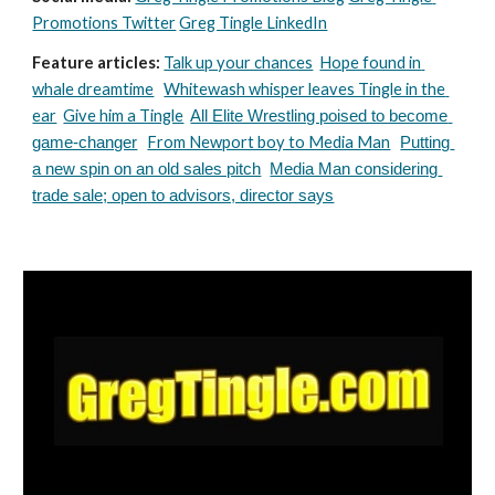
Promotions Twitter
Greg Tingle LinkedIn
Feature articles:
Talk up your chances
Hope found in 
whale dreamtime
Whitewash whisper leaves Tingle in the 
ear
Give him a Tingle
All Elite Wrestling poised to become 
From Newport boy to Media Man
game-changer
Putting 
a new spin on an old sales pitch
Media Man considering 
trade sale; open to advisors, director says