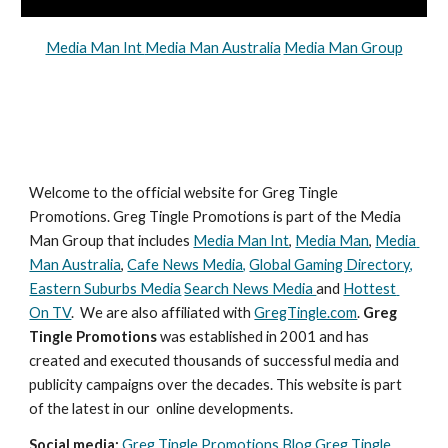
Media Man Int 
Media Man Australia
Media Man Group
Welcome to the official website for Greg Tingle 
Promotions. Greg Tingle Promotions is part of the Media 
Man Group that includes 
Media Man Int
, 
Media Man
, 
Media 
Man Australia
, 
Cafe News Media,
Global Gaming Directory,
Eastern Suburbs Media
Search News Media 
and 
Hottest 
On TV
.  We are also affiliated with 
GregTingle.com
. 
Greg 
Tingle Promotions
 was established in 2001 and has 
created and executed thousands of successful media and 
publicity campaigns over the decades. This website is part 
of the latest in our  online developments.
Social media: 
Greg Tingle Promotions Blog
Greg Tingle 