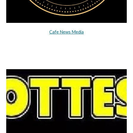
Cafe News Media