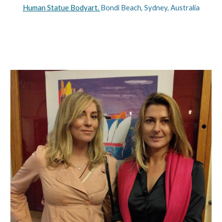
Human Statue Bodyart. 
Bondi Beach, Sydney, Australia