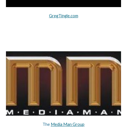
GregTingle.com
The 
Media Man Group