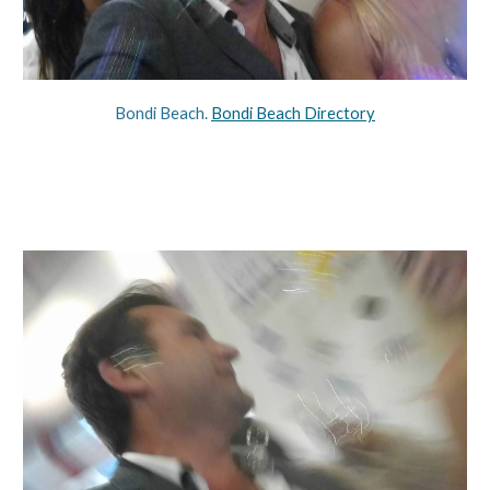
Bondi Beach. 
Bondi Beach Directory