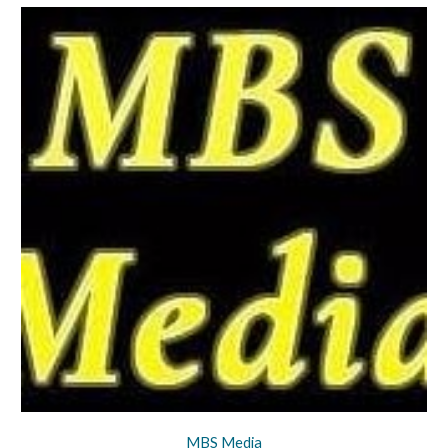
MBS Media