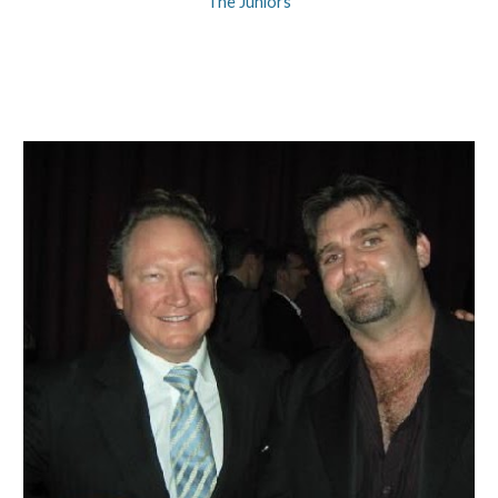
The Juniors